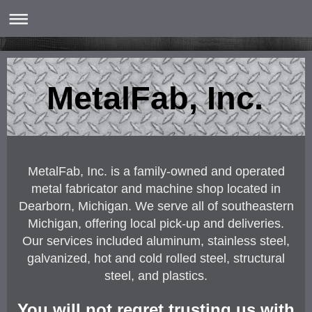
MetalFab, Inc.
MetalFab, Inc. is a family-owned and operated
metal fabricator and machine shop located in
Dearborn, Michigan. We serve all of southeastern
Michigan, offering local pick-up and deliveries.
Our services included aluminum, stainless steel,
galvanized, hot and cold rolled steel, structural
steel, and plastics.
You will not regret trusting us with