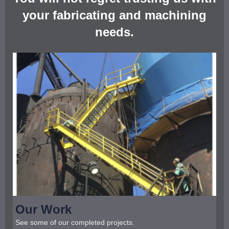
your fabricating and machining
needs.
Our Work
See some of our completed projects.