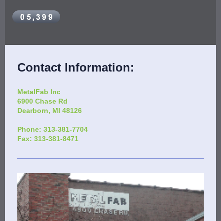
Contact Information:
MetalFab Inc
6900 Chase Rd
Dearborn
, MI 48126
Phone: 313-381-7704
Fax: 313-381-8471