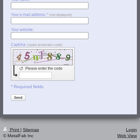
Your e-mail address: *
(not displayed)
Your website:
Captcha:
(spam protection code)
↺
Please enter the code
* Required fields
Send
Print
|
Sitemap
Login
© MetalFab Inc
Web View