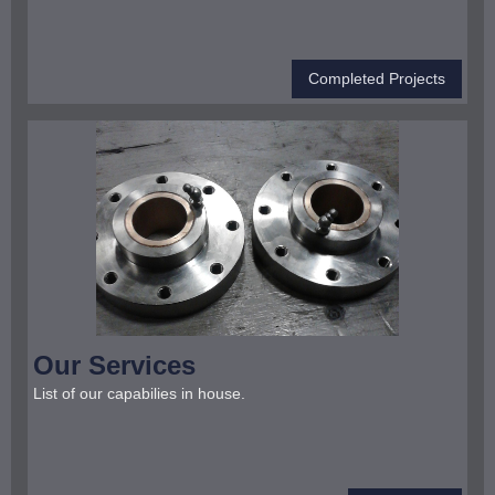
Completed Projects
Our Services
List of our capabilies in house.