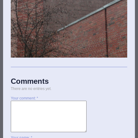
Comments
There are no entries yet.
Your comment: *
Your name: *