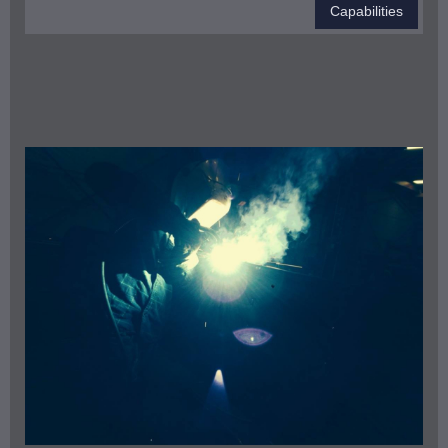
Capabilities